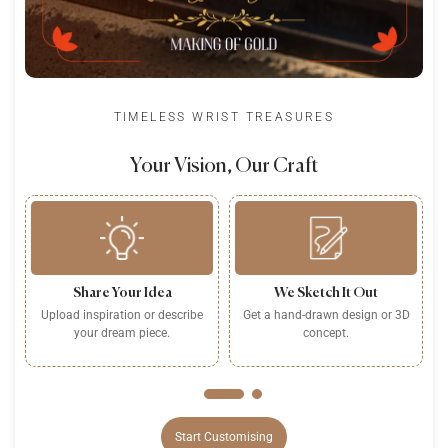
TIMELESS WRIST TREASURES
Your Vision, Our Craft
Share Your Idea
We Sketch It Out
Upload inspiration or describe
Get a hand-drawn design or 3D
P
your dream piece.
concept.
Start Customising