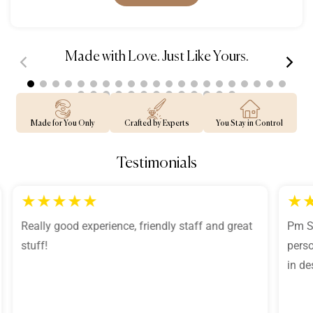
Made with Love. Just Like Yours.
00:30
00:39
Made for You Only
Crafted by Experts
You Stay in Control
Testimonials
★
★
★
★
★
★
Really good experience, friendly staff and great
Pm Sh
stuff!
perso
in de