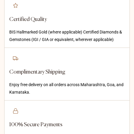
Certified Quality
BIS Hallmarked Gold (where applicable) Certified Diamonds &
Gemstones (IGI / GIA or equivalent, wherever applicable)
Complimentary Shipping
Enjoy free delivery on all orders across Maharashtra, Goa, and
Karnataka.
100% Secure Payments