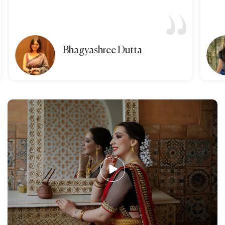
Bhagyashree Dutta