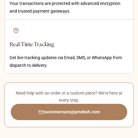
Your transactions are protected with advanced encryption
and trusted payment gateways.
Real-Time Tracking
Get live tracking updates via Email, SMS, or WhatsApp from
dispatch to delivery.
Need help with an order or a custom piece? We're here at
every step.
customercare@pmshah.com