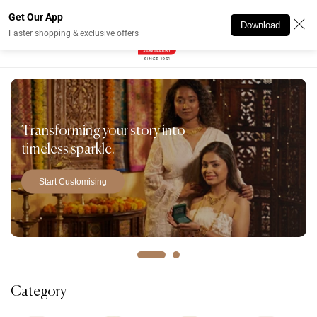
Skip to
Get Our App
content
Download
Faster shopping & exclusive offers
Transforming your story into
timeless sparkle.
Start Customising
Category